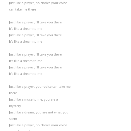
Just like a prayer, no choice your voice
can take me there
Just like a prayer, I'll take you there
It's like a dream to me
Just like a prayer, I'll take you there
It's like a dream to me
Just like a prayer, I'll take you there
It's like a dream to me
Just like a prayer, I'll take you there
It's like a dream to me
Just like a prayer, your voice can take me
there
Just like a muse to me, you are a
mystery
Just like a dream, you are not what you
seem
Just like a prayer, no choice your voice