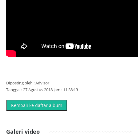
Diposting oleh : Advisor
Tanggal : 27 Agustus 2018 jam : 11:38:13
Kembali ke daftar album
Galeri video