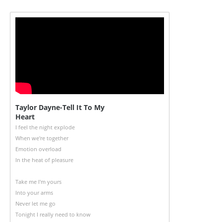
Taylor Dayne-Tell It To My
Heart
I feel the night explode
When we're together
Emotion overload
In the heat of pleasure
Take me I'm yours
Into your arms
Never let me go
Tonight I really need to know