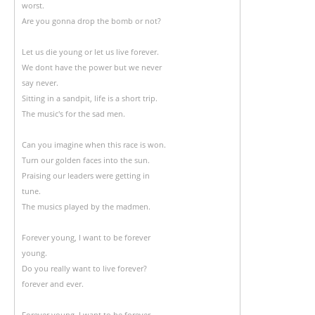
worst.
Are you gonna drop the bomb or not?
Let us die young or let us live forever.
We dont have the power but we never
say never.
Sitting in a sandpit, life is a short trip.
The music's for the sad men.
Can you imagine when this race is won.
Turn our golden faces into the sun.
Praising our leaders were getting in
tune.
The musics played by the madmen.
Forever young, I want to be forever
young.
Do you really want to live forever?
forever and ever.
Forever young, I want to be forever