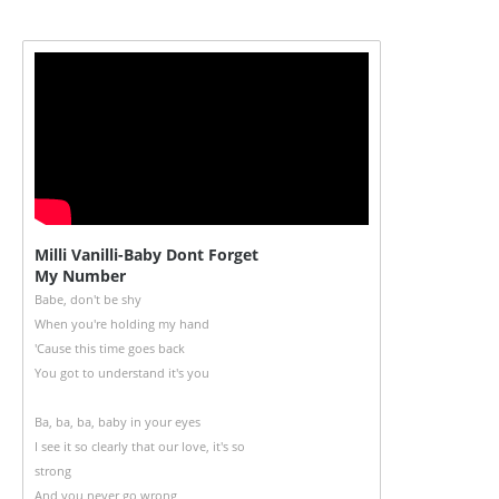
Milli Vanilli-Baby Dont Forget
My Number
Babe, don't be shy
When you're holding my hand
'Cause this time goes back
You got to understand it's you
Ba, ba, ba, baby in your eyes
I see it so clearly that our love, it's so
strong
And you never go wrong