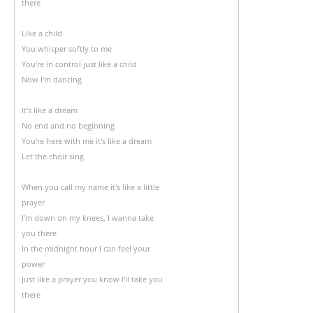
there
Like a child
You whisper softly to me
You're in control just like a child
Now I'm dancing
It's like a dream
No end and no beginning
You're here with me it's like a dream
Let the choir sing
When you call my name it's like a little
prayer
I'm down on my knees, I wanna take
you there
In the midnight hour I can feel your
power
Just like a prayer you know I'll take you
there