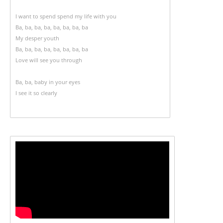
I want to spend spend my life with you
Ba, ba, ba, ba, ba, ba, ba, ba
My desper youth
Ba, ba, ba, ba, ba, ba, ba, ba
Love will see you through
Ba, ba, baby in your eyes
I see it so clearly