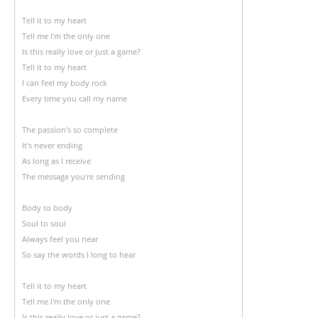
Tell it to my heart
Tell me I'm the only one
Is this really love or just a game?
Tell it to my heart
I can feel my body rock
Every time you call my name
The passion's so complete
It's never ending
As long as I receive
The message you're sending
Body to body
Soul to soul
Always feel you near
So say the words I long to hear
Tell it to my heart
Tell me I'm the only one
Is this really love or just a game?