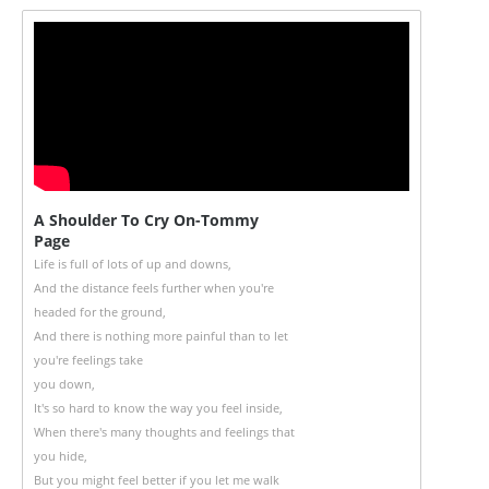
A Shoulder To Cry On-Tommy
Page
Life is full of lots of up and downs,
And the distance feels further when you're
headed for the ground,
And there is nothing more painful than to let
you're feelings take
you down,
It's so hard to know the way you feel inside,
When there's many thoughts and feelings that
you hide,
But you might feel better if you let me walk