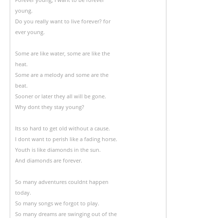
young.
Do you really want to live forever? for
ever young.
Some are like water, some are like the
heat.
Some are a melody and some are the
beat.
Sooner or later they all will be gone.
Why dont they stay young?
Its so hard to get old without a cause.
I dont want to perish like a fading horse.
Youth is like diamonds in the sun.
And diamonds are forever.
So many adventures couldnt happen
today.
So many songs we forgot to play.
So many dreams are swinging out of the