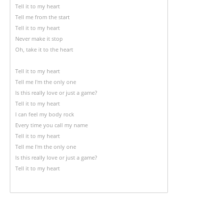
Tell it to my heart
Tell me from the start
Tell it to my heart
Never make it stop
Oh, take it to the heart
Tell it to my heart
Tell me I'm the only one
Is this really love or just a game?
Tell it to my heart
I can feel my body rock
Every time you call my name
Tell it to my heart
Tell me I'm the only one
Is this really love or just a game?
Tell it to my heart