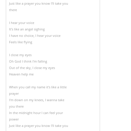
Just like a prayer you know I'll take you
there
I hear your voice
It's like an angel sighing
I have no choice, I hear your voice
Feels like flying
I close my eyes
Oh God I think I'm falling
Out of the sky, I close my eyes
Heaven help me
When you call my name it's like a little
prayer
I'm down on my knees, I wanna take
you there
In the midnight hour I can feel your
power
Just like a prayer you know I'll take you