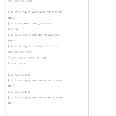
can take me there
Just like a prayer, your voice can take me
there
Just like a muse to me, you are a
mystery
Just like a dream, you are not what you
seem
Just like a prayer, no choice your voice
can take me there
Your voice can take me there
Like a prayer
Just like a prayer
Just like a prayer, your voice can take me
there
Just like a prayer
Just like a prayer, your voice can take me
there