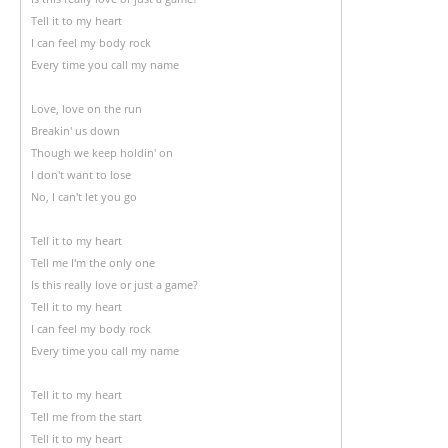
Tell it to my heart
I can feel my body rock
Every time you call my name
Love, love on the run
Breakin' us down
Though we keep holdin' on
I don't want to lose
No, I can't let you go
Tell it to my heart
Tell me I'm the only one
Is this really love or just a game?
Tell it to my heart
I can feel my body rock
Every time you call my name
Tell it to my heart
Tell me from the start
Tell it to my heart