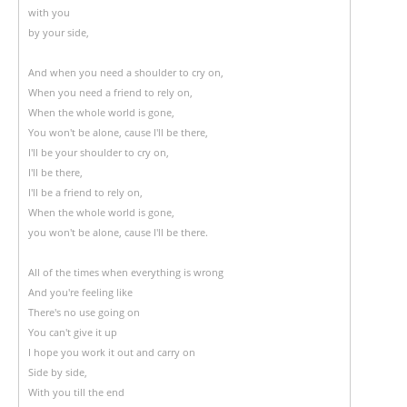
with you
by your side,
And when you need a shoulder to cry on,
When you need a friend to rely on,
When the whole world is gone,
You won't be alone, cause I'll be there,
I'll be your shoulder to cry on,
I'll be there,
I'll be a friend to rely on,
When the whole world is gone,
you won't be alone, cause I'll be there.
All of the times when everything is wrong
And you're feeling like
There's no use going on
You can't give it up
I hope you work it out and carry on
Side by side,
With you till the end