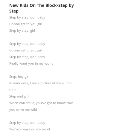
New Kids On The Block-Step by
Step
Step by step, ooh baby
Gonna get to you girl
Step by step, girl
Step by step, ooh baby
Gonna get to you girl
Step by step, ooh baby
Really want you in my world
Step, hey girl
In your eyes, I see a picture of me all the
time
Step and girl
When you smile, you've got to know that
you drive me wild
Step by step, ooh baby
You're always on my mind