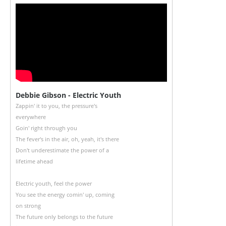
Debbie Gibson - Electric Youth
Zappin' it to you, the pressure's
everywhere
Goin' right through you
The fever's in the air, oh, yeah, it's there
Don't underestimate the power of a
lifetime ahead
Electric youth, feel the power
You see the energy comin' up, coming
on strong
The future only belongs to the future