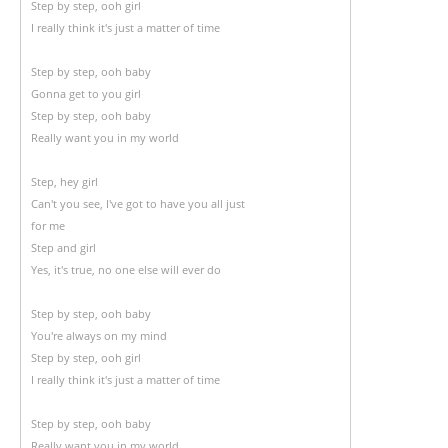
Step by step, ooh girl
I really think it's just a matter of time
Step by step, ooh baby
Gonna get to you girl
Step by step, ooh baby
Really want you in my world
Step, hey girl
Can't you see, I've got to have you all just
for me
Step and girl
Yes, it's true, no one else will ever do
Step by step, ooh baby
You're always on my mind
Step by step, ooh girl
I really think it's just a matter of time
Step by step, ooh baby
Really want you in my world