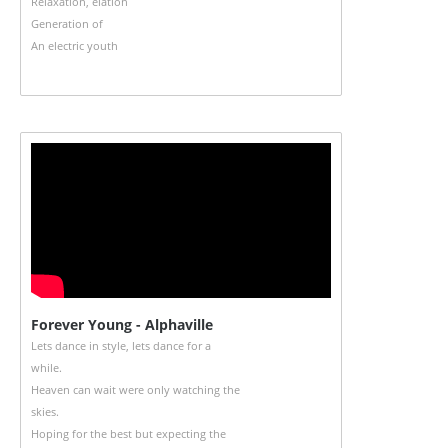
Relaxation, elation
Generation of
An electric youth
Forever Young - Alphaville
Lets dance in style, lets dance for a
while.
Heaven can wait were only watching the
skies.
Hoping for the best but expecting the