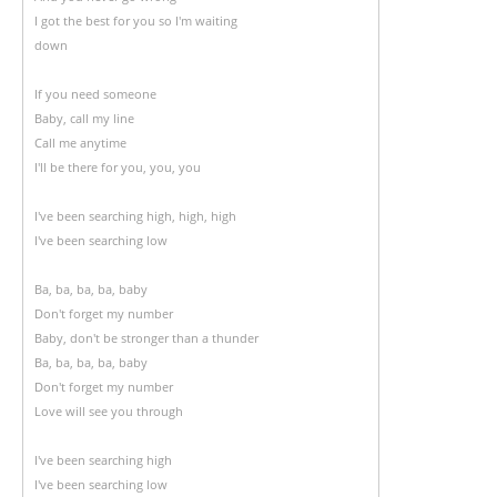
I got the best for you so I'm waiting
down
If you need someone
Baby, call my line
Call me anytime
I'll be there for you, you, you
I've been searching high, high, high
I've been searching low
Ba, ba, ba, ba, baby
Don't forget my number
Baby, don't be stronger than a thunder
Ba, ba, ba, ba, baby
Don't forget my number
Love will see you through
I've been searching high
I've been searching low