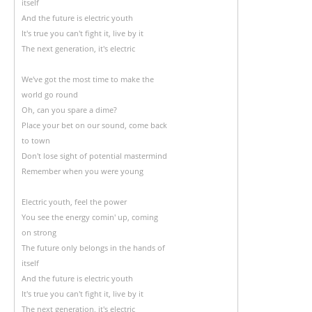
itself
And the future is electric youth
It's true you can't fight it, live by it
The next generation, it's electric
We've got the most time to make the
world go round
Oh, can you spare a dime?
Place your bet on our sound, come back
to town
Don't lose sight of potential mastermind
Remember when you were young
Electric youth, feel the power
You see the energy comin' up, coming
on strong
The future only belongs in the hands of
itself
And the future is electric youth
It's true you can't fight it, live by it
The next generation, it's electric