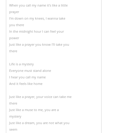
When you call my name it's like a little
prayer
I'm down on my knees, I wanna take
you there
In the midnight hour I can feel your
power
Just like a prayer you know I'll take you
there
Life is a mystery
Everyone must stand alone
I hear you call my name
And it feels like home
Just like a prayer, your voice can take me
there
Just like a muse to me, you are a
mystery
Just like a dream, you are not what you
seem