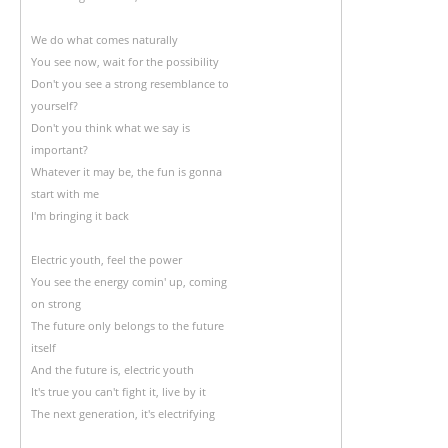
We do what comes naturally
You see now, wait for the possibility
Don't you see a strong resemblance to
yourself?
Don't you think what we say is
important?
Whatever it may be, the fun is gonna
start with me
I'm bringing it back
Electric youth, feel the power
You see the energy comin' up, coming
on strong
The future only belongs to the future
itself
And the future is, electric youth
It's true you can't fight it, live by it
The next generation, it's electrifying