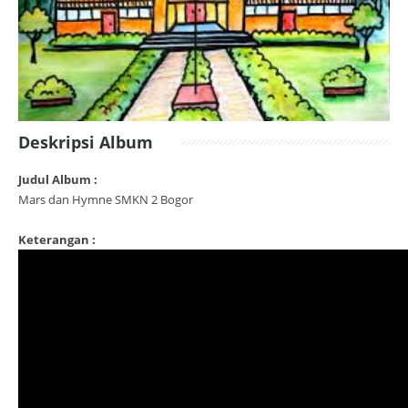
Deskripsi Album
Judul Album :
Mars dan Hymne SMKN 2 Bogor
Keterangan :