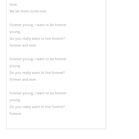
blue.
We let them come true.
Forever young, I want to be forever
young.
Do you really want to live forever?
forever and ever.
Forever young, I want to be forever
young.
Do you really want to live forever?
forever and ever.
Forever young, I want to be forever
young.
Do you really want to live forever?
forever.