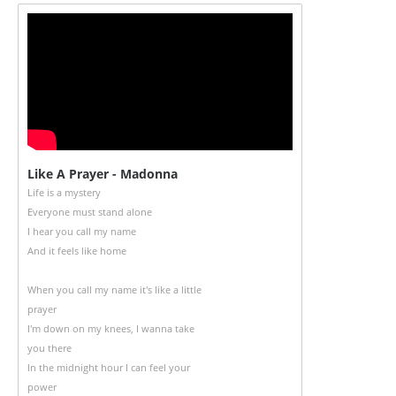
Like A Prayer - Madonna
Life is a mystery
Everyone must stand alone
I hear you call my name
And it feels like home
When you call my name it's like a little
prayer
I'm down on my knees, I wanna take
you there
In the midnight hour I can feel your
power