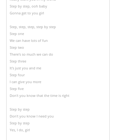
Step by step, ooh baby
Gonna get to you girl
Step, step, step, step by step
Step one
We can have lots of fun
Step two
There's so much we can do
Step three
It's just you and me
Step four
I can give you more
Step five
Don't you know that the time is right
Step by step
Don't you know I need you
Step by step
Yes, I do, girl