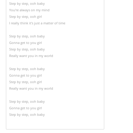
Step by step, ooh baby
You're always on my mind
Step by step, ooh girl
I really think it's just a matter of time
Step by step, ooh baby
Gonna get to you girl
Step by step, ooh baby
Really want you in my world
Step by step, ooh baby
Gonna get to you girl
Step by step, ooh girl
Really want you in my world
Step by step, ooh baby
Gonna get to you girl
Step by step, ooh baby