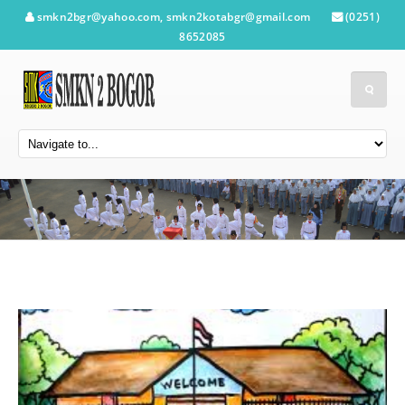
smkn2bgr@yahoo.com, smkn2kotabgr@gmail.com
(0251)
8652085