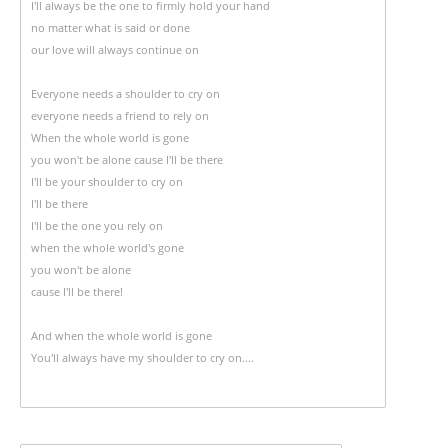
I'll always be the one to firmly hold your hand
no matter what is said or done
our love will always continue on
Everyone needs a shoulder to cry on
everyone needs a friend to rely on
When the whole world is gone
you won't be alone cause I'll be there
I'll be your shoulder to cry on
I'll be there
I'll be the one you rely on
when the whole world's gone
you won't be alone
cause I'll be there!
And when the whole world is gone
You'll always have my shoulder to cry on....