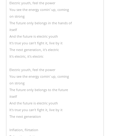
Electric youth, feel the power
You see the energy comin' up, coming
on strong
The future only belongs in the hands of
itself
And the future is electric youth
It's true you can't fight it, live by it
The next generation, it's electric
It's electric, it's electric
Electric youth, feel the power
You see the energy comin' up, coming
on strong
The future only belongs to the future
itself
And the future is electric youth
It's true you can't fight it, live by it
The next generation
Inflation, flirtation